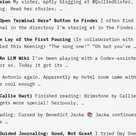
sion
My sister, aptly blogging at @QuilledSister, 
og. Read her stories; …
Open Terminal Here" Button to Finder
I often find 
nal in the directory I’m staring at in the Finder.
e Lay of the First Pouring
(In collaboration with
led this Keening) “The song one!” “Oh but you’ve …
An LLM Wiki
I’ve been playing with a Codex-assiste
or so. Today it got its …
 Antonio again. Apparently my hotel room came with
e cool enough …
Callie Hart)
Finished reading: Brimstone by Calli
gets more special! Seriously, …
ading: Cursed by Benedict Jacka 📚 Jacka continue
a …
Guided Journaling: Good, Not Great
I tried Day One