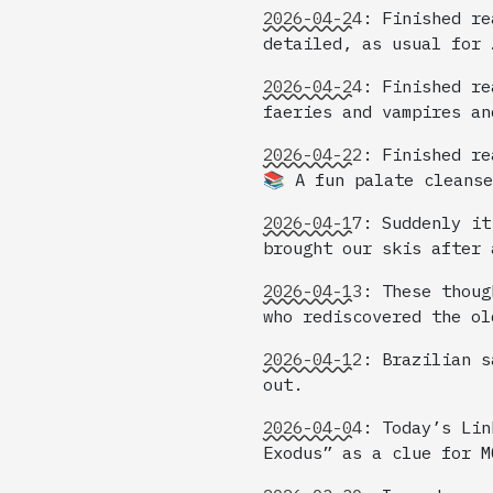
2026-04-24
:
Finished re
detailed, as usual for 
2026-04-24
:
Finished re
faeries and vampires an
2026-04-22
:
Finished re
📚 A fun palate cleanse
2026-04-17
:
Suddenly it
brought our skis after 
2026-04-13
:
These thoug
who rediscovered the ol
2026-04-12
:
Brazilian s
out.
2026-04-04
:
Today’s Lin
Exodus” as a clue for M