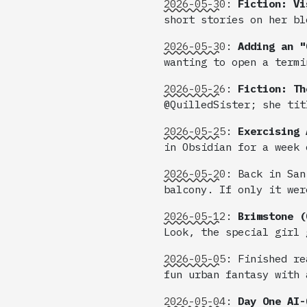
2026-05-30
:
Fiction: Vi
short stories on her bl
2026-05-30
:
Adding an "
wanting to open a termi
2026-05-26
:
Fiction: Th
@QuilledSister; she tit
2026-05-25
:
Exercising 
in Obsidian for a week 
2026-05-20
:
Back in San
balcony. If only it wer
2026-05-12
:
Brimstone (
Look, the special girl 
2026-05-05
:
Finished re
fun urban fantasy with 
2026-05-04
:
Day One AI-