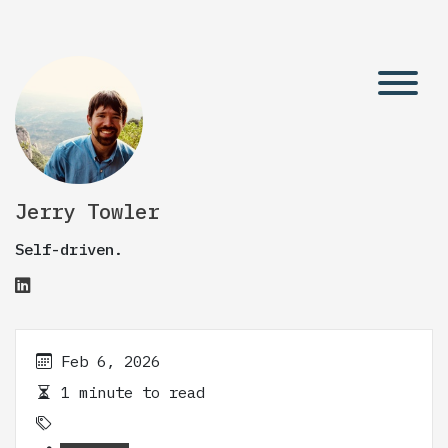
Jerry Towler
Self-driven.
Feb 6, 2026
1 minute to read