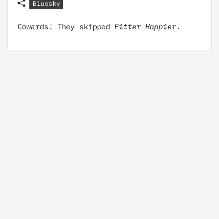
Bluesky
Cowards! They skipped
Fitter Happier
.