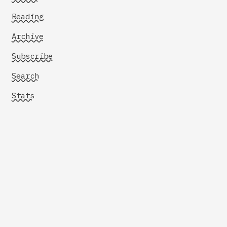
Reading
Archive
Subscribe
Search
Stats