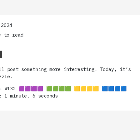
 2024
 to read
n
ll post something more interesting. Today, it’s
zzle.
ns #132 🟪🟪🟪🟪 🟩🟩🟩🟩 🟨🟨🟨🟨 🟦🟦🟦🟦
: 1 minute, 6 seconds