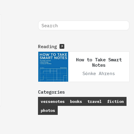
Reading
How to Take Smart
Notes
Sönke Ahrens
Categories
versenotes
books
travel
fiction
photos