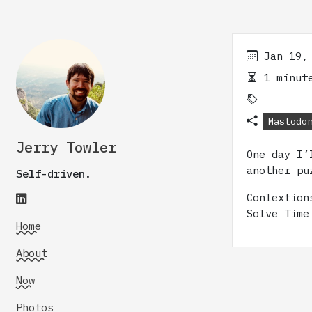
Jan 19,
1 minute
Mastodo
Jerry Towler
One day I’
another pu
Self-driven.
Conlextio
Solve Time
Home
About
Now
Photos