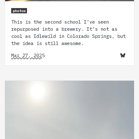
photos
This is the second school I’ve seen
repurposed into a brewery. It’s not as
cool as Idlewild in Colorado Springs, but
the idea is still awesome.
Mar 27, 2025