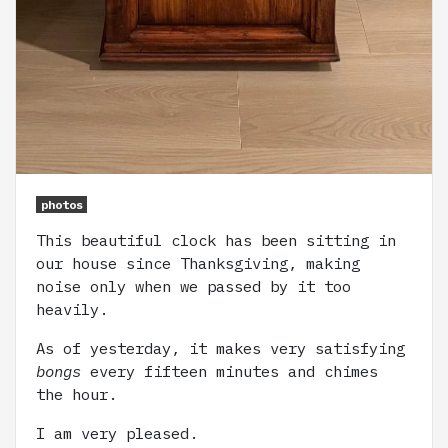
photos
This beautiful clock has been sitting in
our house since Thanksgiving, making
noise only when we passed by it too
heavily.
As of yesterday, it makes very satisfying
bongs
every fifteen minutes and chimes
the hour.
I am very pleased.