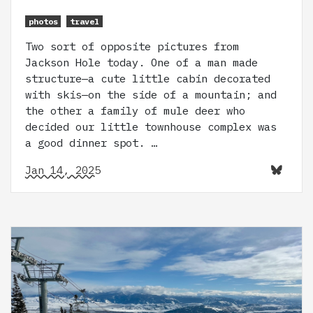
photos
travel
Two sort of opposite pictures from
Jackson Hole today. One of a man made
structure—a cute little cabin decorated
with skis—on the side of a mountain; and
the other a family of mule deer who
decided our little townhouse complex was
a good dinner spot. …
Jan 14, 2025