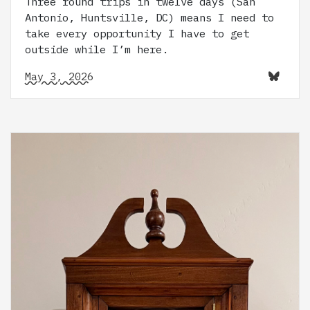
Three round trips in twelve days (San
Antonio, Huntsville, DC) means I need to
take every opportunity I have to get
outside while I’m here.
May 3, 2026