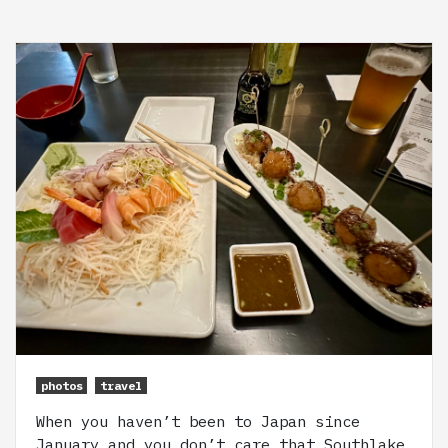
photos
travel
When you haven’t been to Japan since
January and you don’t care that Southlake