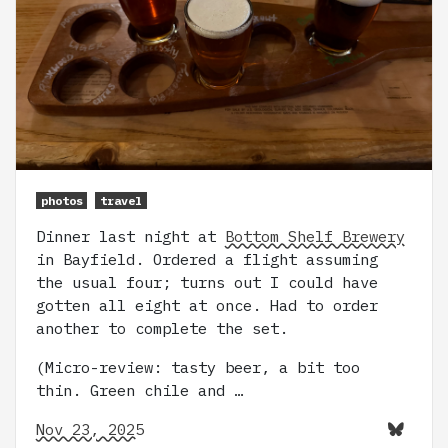
photos
travel
Dinner last night at
Bottom Shelf Brewery
in Bayfield. Ordered a flight assuming
the usual four; turns out I could have
gotten all eight at once. Had to order
another to complete the set.
(Micro-review: tasty beer, a bit too
thin. Green chile and …
Nov 23, 2025