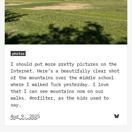
photos
I should put more pretty pictures on the
Internet. Here’s a beautifully clear shot
of the mountains over the middle school
where I walked Tuck yesterday. I love
that I can see mountains now on our
walks. #nofilter, as the kids used to
say.
Aug 9, 2025