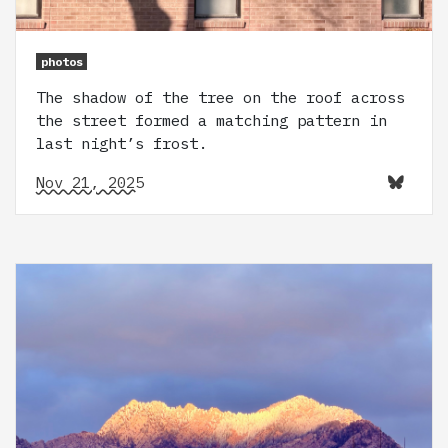
photos
The shadow of the tree on the roof across
the street formed a matching pattern in
last night’s frost.
Nov 21, 2025