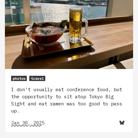
photos
travel
I don’t usually eat conference food, but
the opportunity to sit atop Tokyo Big
Sight and eat ramen was too good to pass
up.
Jan 30, 2025