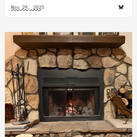
Nov 29, 2025