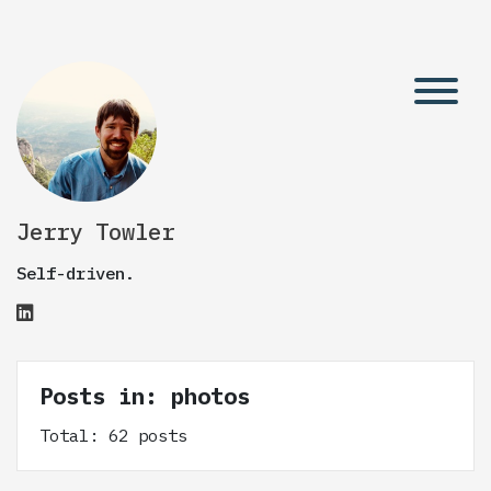
Jerry Towler
Self-driven.
Posts in: photos
Total: 62 posts