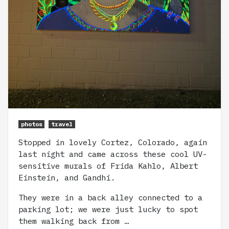
photos
travel
Stopped in lovely Cortez, Colorado, again
last night and came across these cool UV-
sensitive murals of Frida Kahlo, Albert
Einstein, and Gandhi.
They were in a back alley connected to a
parking lot; we were just lucky to spot
them walking back from …