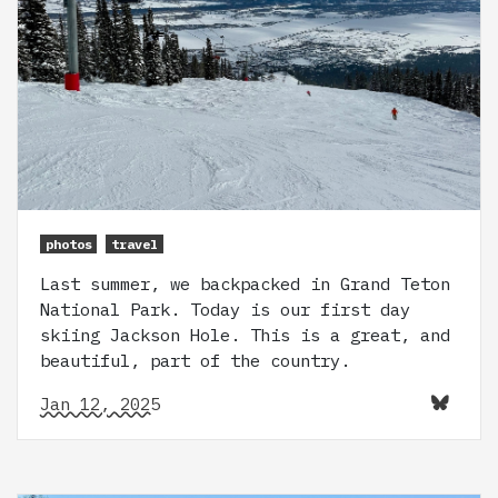
photos
travel
Last summer, we backpacked in Grand Teton
National Park. Today is our first day
skiing Jackson Hole. This is a great, and
beautiful, part of the country.
Jan 12, 2025