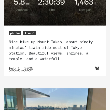
photos
travel
Nice hike up Mount Takao, about ninety
minutes’ train ride west of Tokyo
Station. Beautiful views, shrines, a
temple, and a waterfall!
Feb 1, 2025