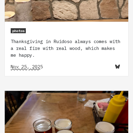
photos
Thanksgiving in Ruidoso always comes with
a real fire with real wood, which makes
me happy.
Nov 25, 2025