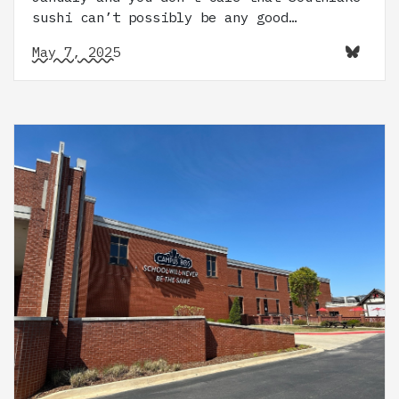
sushi can’t possibly be any good…
May 7, 2025