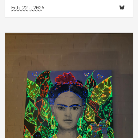
Feb 22, 2026