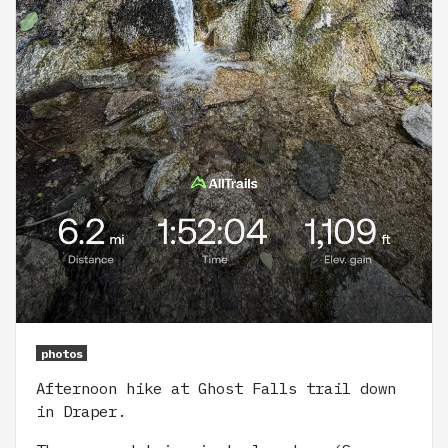
photos
Afternoon hike at Ghost Falls trail down
in Draper.