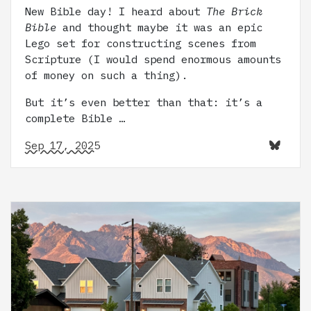
New Bible day! I heard about
The Brick
Bible
and thought maybe it was an epic
Lego set for constructing scenes from
Scripture (I would spend enormous amounts
of money on such a thing).
But it’s even better than that: it’s a
complete Bible …
Sep 17, 2025