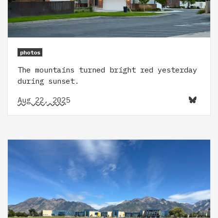
photos
The mountains turned bright red yesterday
during sunset.
Aug 22, 2025