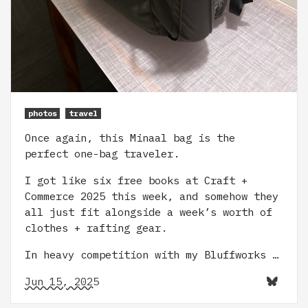
photos
travel
Once again, this Minaal bag is the
perfect one-bag traveler.
I got like six free books at Craft +
Commerce 2025 this week, and somehow they
all just fit alongside a week’s worth of
clothes + rafting gear.
In heavy competition with my Bluffworks …
Jun 15, 2025