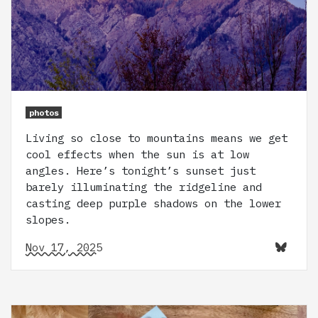
photos
Living so close to mountains means we get
cool effects when the sun is at low
angles. Here’s tonight’s sunset just
barely illuminating the ridgeline and
casting deep purple shadows on the lower
slopes.
Nov 17, 2025