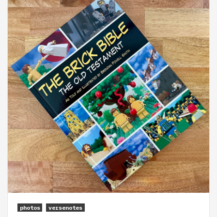
photos
versenotes