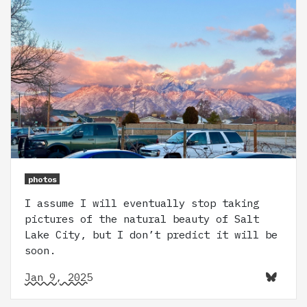
photos
I assume I will eventually stop taking
pictures of the natural beauty of Salt
Lake City, but I don’t predict it will be
soon.
Jan 9, 2025