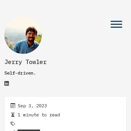
Jerry Towler
Self-driven.
Sep 3, 2023
1 minute to read