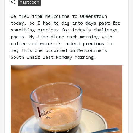
Mastodon
We flew from Melbourne to Queenstown
today, so I had to dig into days past for
something precious for today’s challenge
photo. My time alone each morning with
coffee and words is indeed
precious
to
me; this one occurred on Melbourne’s
South Wharf last Monday morning.