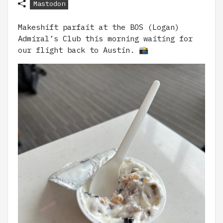
Mastodon
Makeshift parfait at the BOS (Logan)
Admiral’s Club this morning waiting for
our flight back to Austin. 📸