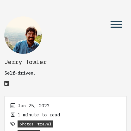
Jerry Towler
Self-driven.
Jun 25, 2023
1 minute to read
photos
travel