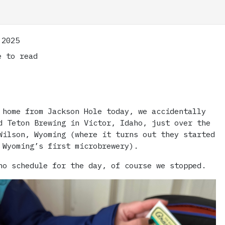
 2025
 to read
 home from Jackson Hole today, we accidentally
d Teton Brewing in Victor, Idaho, just over the
Wilson, Wyoming (where it turns out they started
 Wyoming’s first microbrewery).
no schedule for the day, of course we stopped.