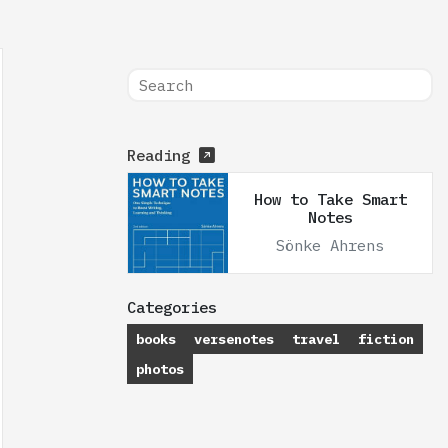
Reading
How to Take Smart
Notes
Sönke Ahrens
Categories
books
versenotes
travel
fiction
photos