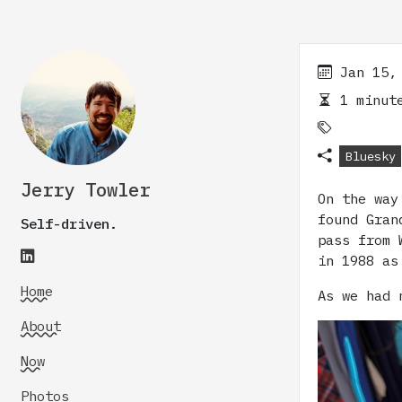
Jan 15,
1 minute
Bluesky
Jerry Towler
On the way
found Gran
Self-driven.
pass from 
in 1988 as
Home
As we had 
About
Now
Photos