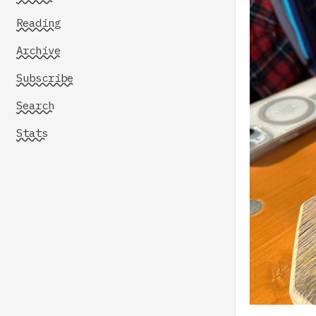
Reading
Archive
Subscribe
Search
Stats