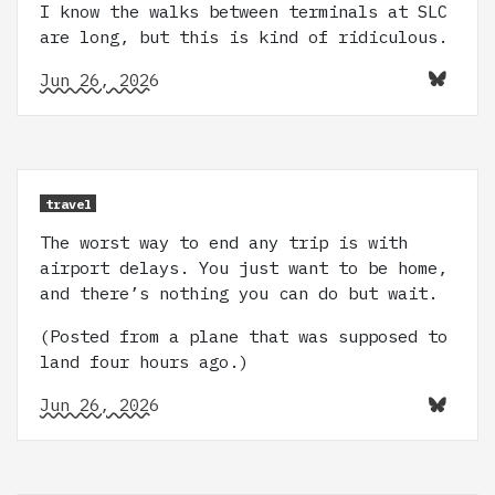
I know the walks between terminals at SLC
are long, but this is kind of ridiculous.
Jun 26, 2026
travel
The worst way to end any trip is with
airport delays. You just want to be home,
and there’s nothing you can do but wait.
(Posted from a plane that was supposed to
land four hours ago.)
Jun 26, 2026