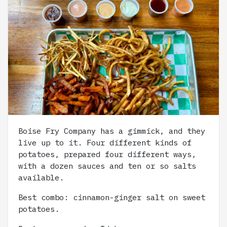
Boise Fry Company has a gimmick, and they
live up to it. Four different kinds of
potatoes, prepared four different ways,
with a dozen sauces and ten or so salts
available.
Best combo: cinnamon-ginger salt on sweet
potatoes.