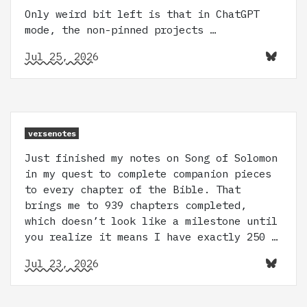
Only weird bit left is that in ChatGPT
mode, the non-pinned projects …
Jul 25, 2026
versenotes
Just finished my notes on Song of Solomon
in my quest to complete companion pieces
to every chapter of the Bible. That
brings me to 939 chapters completed,
which doesn’t look like a milestone until
you realize it means I have exactly 250 …
Jul 23, 2026