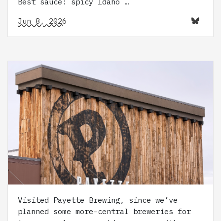
Best sauce: spicy Idaho …
Jun 8, 2026
Visited Payette Brewing, since we’ve
planned some more-central breweries for