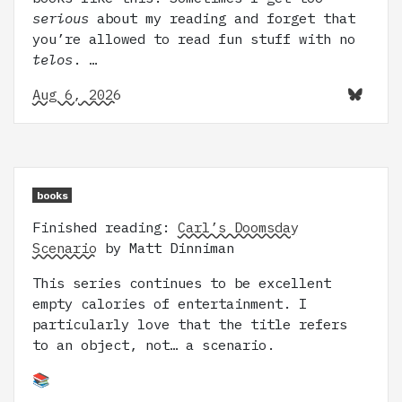
serious
about my reading and forget that
you’re allowed to read fun stuff with no
telos
. …
Aug 6, 2026
books
Finished reading:
Carl’s Doomsday
Scenario
by Matt Dinniman
This series continues to be excellent
empty calories of entertainment. I
particularly love that the title refers
to an object, not… a scenario.
📚