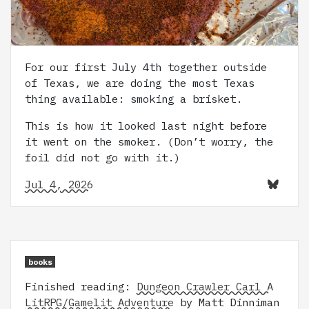
For our first July 4th together outside
of Texas, we are doing the most Texas
thing available: smoking a brisket.
This is how it looked last night before
it went on the smoker. (Don’t worry, the
foil did not go with it.)
Jul 4, 2026
books
Finished reading:
Dungeon Crawler Carl A
LitRPG/Gamelit Adventure
by Matt Dinniman