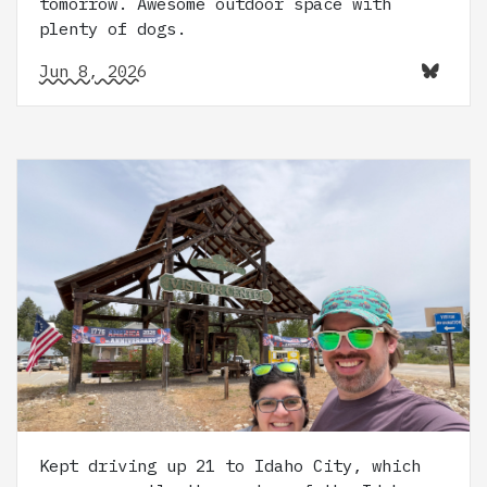
tomorrow. Awesome outdoor space with
plenty of dogs.
Jun 8, 2026
Kept driving up 21 to Idaho City, which