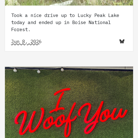
Took a nice drive up to Lucky Peak Lake
today and ended up in Boise National
Forest.
Jun 8, 2026