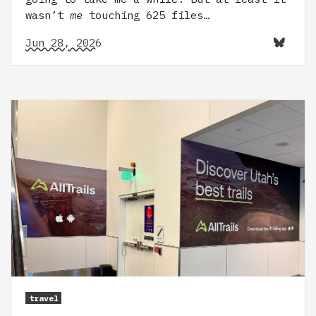
wasn’t
me
touching 625 files…
Jun 28, 2026
travel