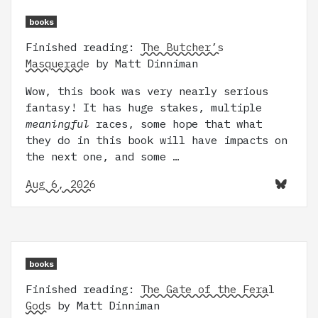
books
Finished reading:
The Butcher’s
Masquerade
by Matt Dinniman
Wow, this book was very nearly serious
fantasy! It has huge stakes, multiple
meaningful
races, some hope that what
they do in this book will have impacts on
the next one, and some …
Aug 6, 2026
books
Finished reading:
The Gate of the Feral
Gods
by Matt Dinniman