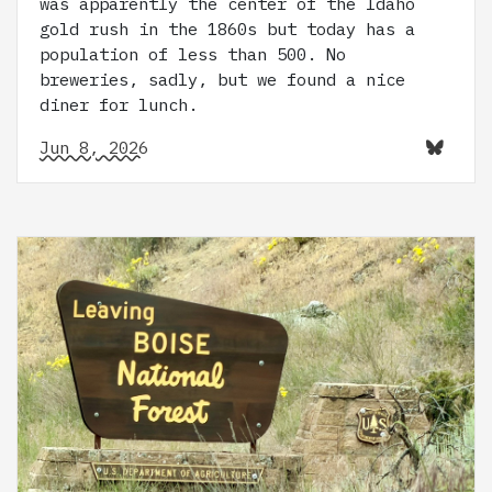
was apparently the center of the Idaho
gold rush in the 1860s but today has a
population of less than 500. No
breweries, sadly, but we found a nice
diner for lunch.
Jun 8, 2026