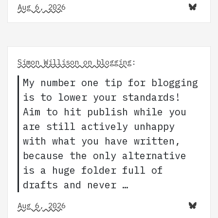
Aug 6, 2026
Simon Willison on blogging
:
My number one tip for blogging
is to lower your standards!
Aim to hit publish while you
are still actively unhappy
with what you have written,
because the only alternative
is a huge folder full of
drafts and never …
Aug 6, 2026