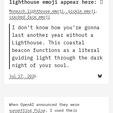
lighthouse emoji appear here: 🛙
Monarch lighthouse emoji, pickle emoji,
cracked face emoji
I don’t know how you’re gonna
last another year without a
Lighthouse. This coastal
beacon functions as a literal
guiding light through the dark
night of your soul.
Jul 17, 2026
When OpenAI announced they were
sunsetting Pulse
, I used their