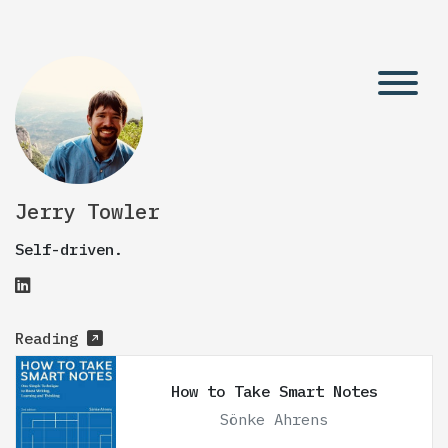
Jerry Towler
Self-driven.
Reading
How to Take Smart Notes
Sönke Ahrens