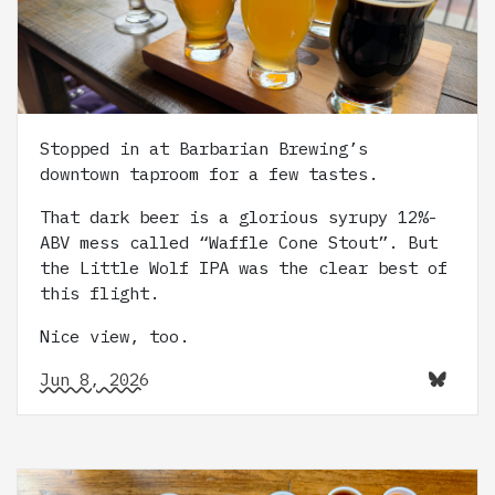
Stopped in at Barbarian Brewing’s
downtown taproom for a few tastes.
That dark beer is a glorious syrupy 12%-
ABV mess called “Waffle Cone Stout”. But
the Little Wolf IPA was the clear best of
this flight.
Nice view, too.
Jun 8, 2026