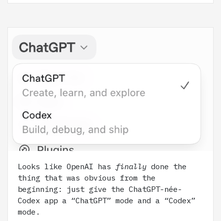
Looks like OpenAI has
finally
done the
thing that was obvious from the
beginning: just give the ChatGPT-née-
Codex app a “ChatGPT” mode and a “Codex”
mode.