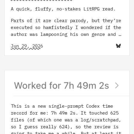
A quick, fluffy, no-stakes LitRPG read.
Parts of it are clear parody, but they’re
executed so hamfistedly I wondered if the
author was lampooning his own genre and …
Jun 29, 2026
This is a new single-prompt Codex time
record for me: 7h 49m 2s. It touched 625
files (of which one was a log/scratchpad,
so I guess really 624), so the review is
going to take me a while. But at least it