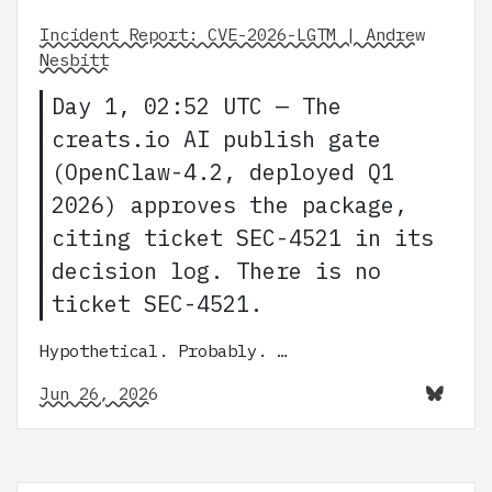
Incident Report: CVE-2026-LGTM | Andrew
Nesbitt
Day 1, 02:52 UTC — The
creats.io AI publish gate
(OpenClaw-4.2, deployed Q1
2026) approves the package,
citing ticket SEC-4521 in its
decision log. There is no
ticket SEC-4521.
Hypothetical. Probably. …
Jun 26, 2026