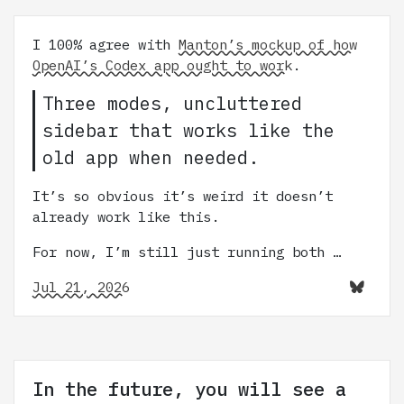
I 100% agree with
Manton’s mockup of how
OpenAI’s Codex app ought to work
.
Three modes, uncluttered
sidebar that works like the
old app when needed.
It’s so obvious it’s weird it doesn’t
already work like this.
For now, I’m still just running both …
Jul 21, 2026
In the future, you will see a