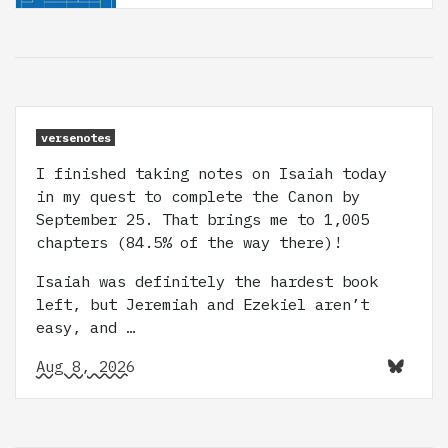
versenotes
I finished taking notes on Isaiah today
in my quest to complete the Canon by
September 25. That brings me to 1,005
chapters (84.5% of the way there)!
Isaiah was definitely the hardest book
left, but Jeremiah and Ezekiel aren’t
easy, and …
Aug 8, 2026