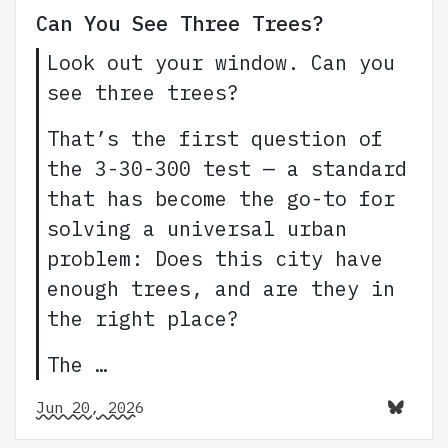
Can You See Three Trees?
Look out your window. Can you
see three trees?
That’s the first question of
the 3-30-300 test — a standard
that has become the go-to for
solving a universal urban
problem: Does this city have
enough trees, and are they in
the right place?
The …
Jun 20, 2026