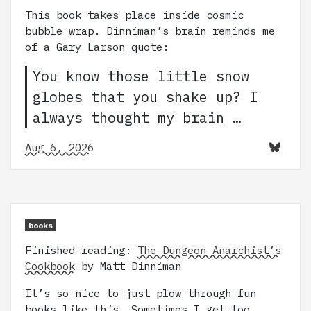
This book takes place inside cosmic
bubble wrap. Dinniman’s brain reminds me
of a Gary Larson quote:
You know those little snow
globes that you shake up? I
always thought my brain …
Aug 6, 2026
books
Finished reading:
The Dungeon Anarchist’s
Cookbook
by Matt Dinniman
It’s so nice to just plow through fun
books like this. Sometimes I get too