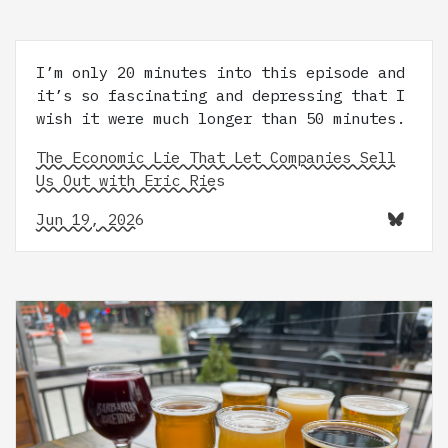
I’m only 20 minutes into this episode and
it’s so fascinating and depressing that I
wish it were much longer than 50 minutes.
The Economic Lie That Let Companies Sell
Us Out with Eric Ries
Jun 19, 2026