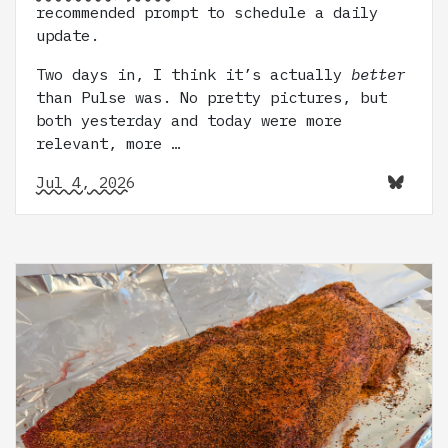
recommended prompt to schedule a daily
update.
Two days in, I think it’s actually
better
than Pulse was. No pretty pictures, but
both yesterday and today were more
relevant, more …
Jul 4, 2026