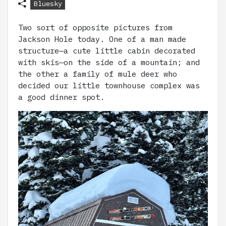
Bluesky
Two sort of opposite pictures from
Jackson Hole today. One of a man made
structure—a cute little cabin decorated
with skis—on the side of a mountain; and
the other a family of mule deer who
decided our little townhouse complex was
a good dinner spot.