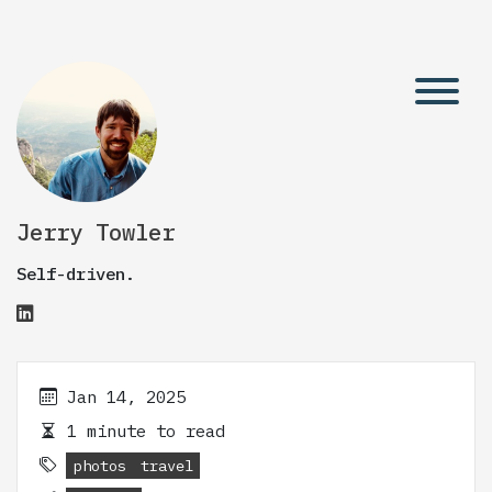
Jerry Towler
Self-driven.
Jan 14, 2025
1 minute to read
photos
travel