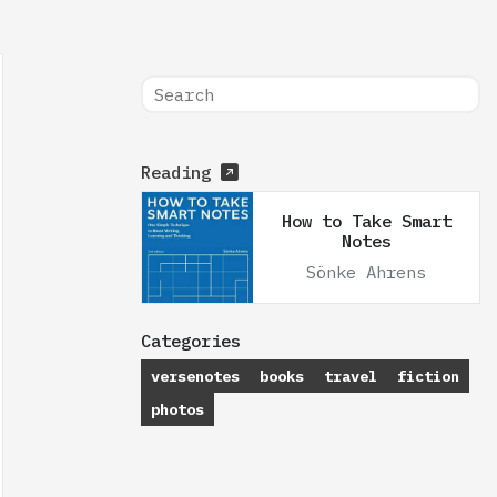
Reading
How to Take Smart
Notes
Sönke Ahrens
Categories
versenotes
books
travel
fiction
photos