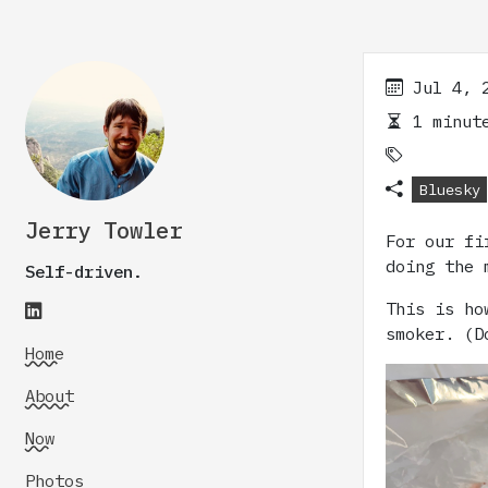
Jul 4, 
1 minute
Bluesky
Jerry Towler
For our fi
doing the 
Self-driven.
This is ho
smoker. (D
Home
About
Now
Photos