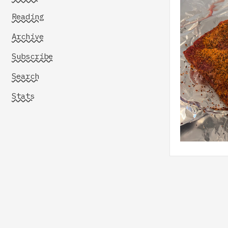
Reading
Archive
Subscribe
Search
Stats