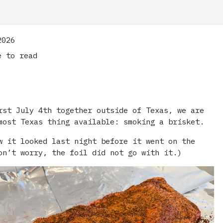
2026
 to read
rst July 4th together outside of Texas, we are
most Texas thing available: smoking a brisket.
w it looked last night before it went on the
on’t worry, the foil did not go with it.)