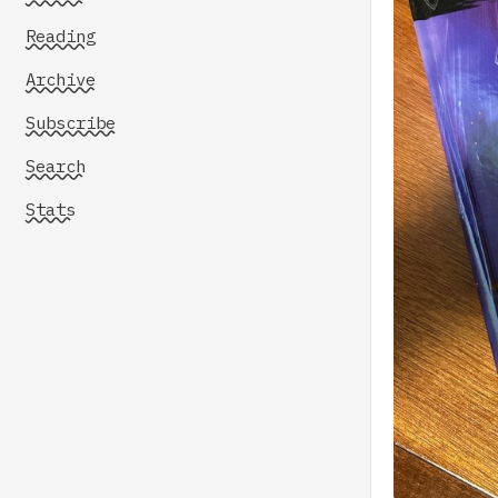
Reading
Archive
Subscribe
Search
Stats