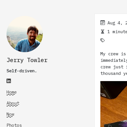
Aug 4, 
1 minute
My crew is
Jerry Towler
immediate
crew just 
Self-driven.
thousand y
Home
About
Now
Photos