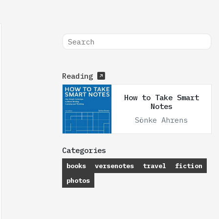
Reading
How to Take Smart
Notes
Sönke Ahrens
Categories
books
versenotes
travel
fiction
photos