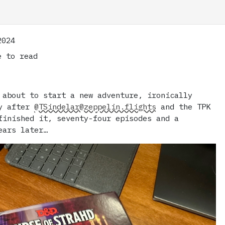
2024
 to read
 about to start a new adventure, ironically
ly after
@TSindelar@zeppelin.flights
and the TPK
finished it, seventy-four episodes and a
ears later…