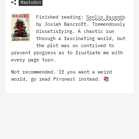
Mastodon
Finished reading:
Senlin Ascends
by Josiah Bancroft. Tremendously
dissatisfying. A chaotic run
through a fascinating world, but
the plot was so contrived to
prevent progress as to frustrate me with
every page turn.
Not recommended. If you want a weird
world, go read
Piranesi
instead. 📚