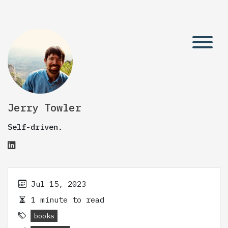
Jerry Towler
Self-driven.
Jul 15, 2023
1 minute to read
books