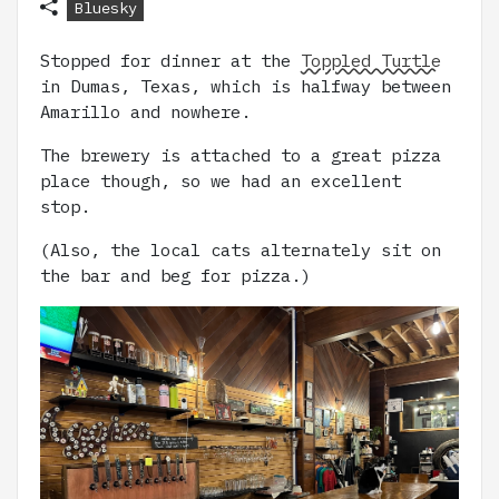
Bluesky
Stopped for dinner at the
Toppled Turtle
in Dumas, Texas, which is halfway between
Amarillo and nowhere.
The brewery is attached to a great pizza
place though, so we had an excellent
stop.
(Also, the local cats alternately sit on
the bar and beg for pizza.)