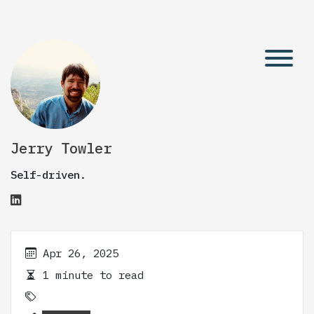
Jerry Towler
Self-driven.
Apr 26, 2025
1 minute to read