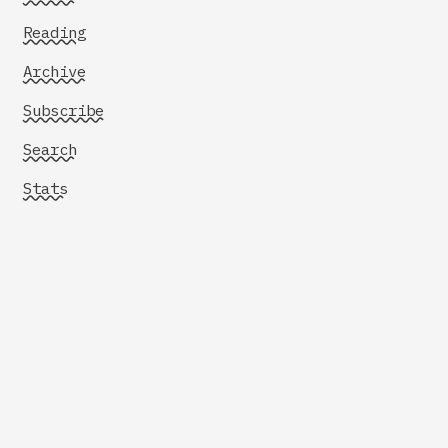
Reading
Archive
Subscribe
Search
Stats