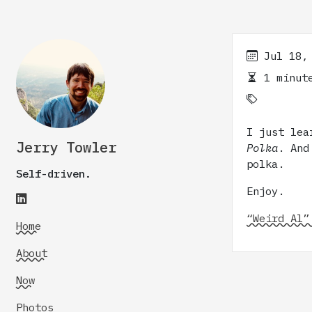
Jul 18,
1 minute
I just lea
Jerry Towler
Polka
. And
polka.
Self-driven.
Enjoy.
“Weird Al”
Home
About
Now
Photos