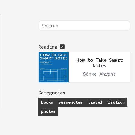
Reading
How to Take Smart
Notes
Sönke Ahrens
Categories
books
versenotes
travel
fiction
photos