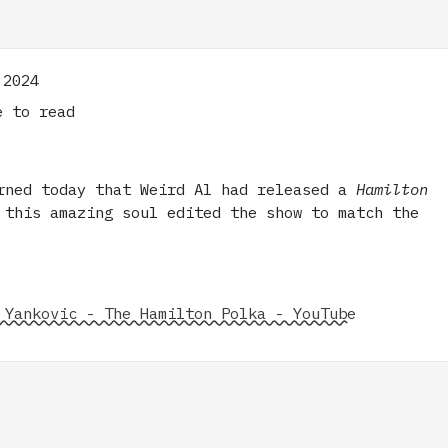
 2024
 to read
rned today that Weird Al had released a
Hamilton
 this amazing soul edited the show to match the
 Yankovic - The Hamilton Polka - YouTube