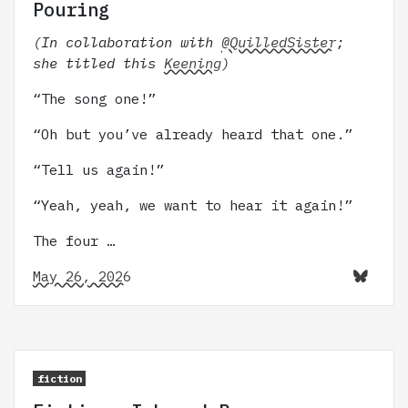
Pouring
(In collaboration with
@QuilledSister
;
she titled this
Keening
)
“The song one!”
“Oh but you’ve already heard that one.”
“Tell us again!”
“Yeah, yeah, we want to hear it again!”
The four …
May 26, 2026
fiction