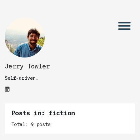
Jerry Towler
Self-driven.
Posts in: fiction
Total: 9 posts