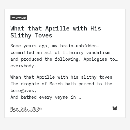
fiction
What that Aprille with His
Slithy Toves
Some years ago, my brain—unbidden—
committed an act of literary vandalism
and produced the following. Apologies to…
everybody.
Whan that Aprille with his slithy toves
The droghte of March hath perced to the
borogoves,
And bathed every veyne in …
May 30, 2026