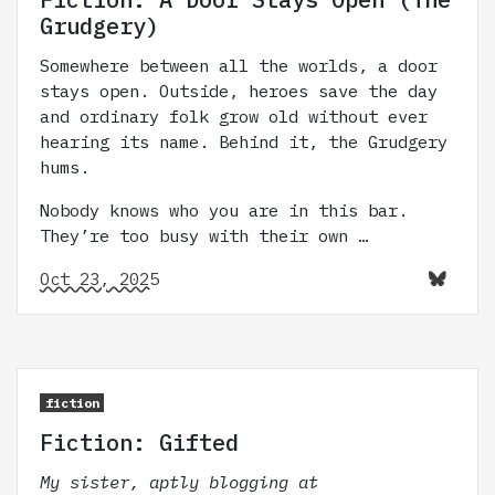
Grudgery)
Somewhere between all the worlds, a door
stays open. Outside, heroes save the day
and ordinary folk grow old without ever
hearing its name. Behind it, the Grudgery
hums.
Nobody knows who you are in this bar.
They’re too busy with their own …
Oct 23, 2025
fiction
Fiction: Gifted
My sister, aptly blogging at