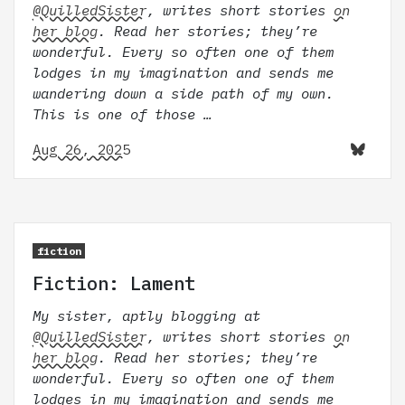
@QuilledSister
, writes short stories
on
her blog
. Read her stories; they’re
wonderful. Every so often one of them
lodges in my imagination and sends me
wandering down a side path of my own.
This is one of those …
Aug 26, 2025
fiction
Fiction: Lament
My sister, aptly blogging at
@QuilledSister
, writes short stories
on
her blog
. Read her stories; they’re
wonderful. Every so often one of them
lodges in my imagination and sends me