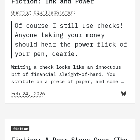
Fiction: Ink and Power
Quoting
@QuilledSister
:
Of course I still use checks!
Anyone taking your money
should hear the power flick of
your pen, dearie.
Writing a check looks like an innocuous
bit of financial sleight-of-hand. You
scribble on a piece of paper, and some …
Feb 24, 2026
fiction
Fiction: A Door Stays Open (The