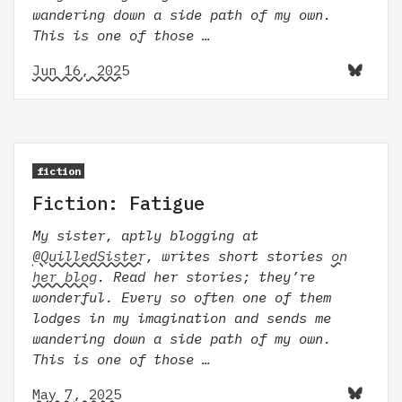
wandering down a side path of my own.
This is one of those …
Jun 16, 2025
fiction
Fiction: Fatigue
My sister, aptly blogging at
@QuilledSister
, writes short stories
on
her blog
. Read her stories; they’re
wonderful. Every so often one of them
lodges in my imagination and sends me
wandering down a side path of my own.
This is one of those …
May 7, 2025