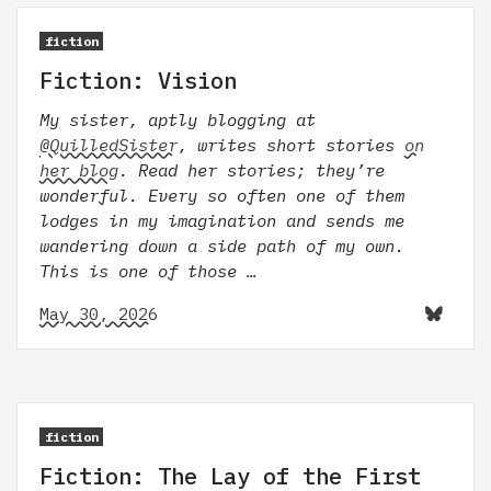
fiction
Fiction: Vision
My sister, aptly blogging at
@QuilledSister
, writes short stories
on
her blog
. Read her stories; they’re
wonderful. Every so often one of them
lodges in my imagination and sends me
wandering down a side path of my own.
This is one of those …
May 30, 2026
fiction
Fiction: The Lay of the First