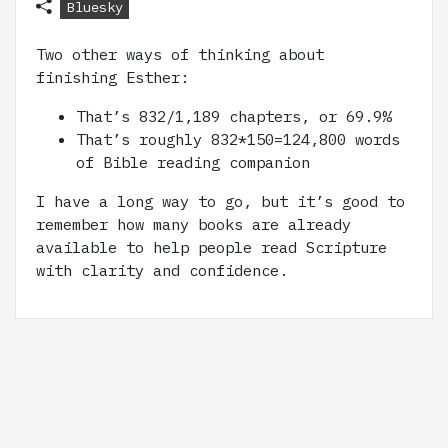
Bluesky
Two other ways of thinking about
finishing Esther:
That’s 832/1,189 chapters, or 69.9%
That’s roughly 832*150=124,800 words
of Bible reading companion
I have a long way to go, but it’s good to
remember how many books are already
available to help people read Scripture
with clarity and confidence.