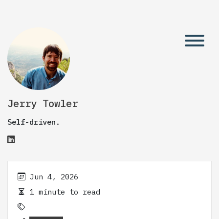
Jerry Towler
Self-driven.
Jun 4, 2026
1 minute to read