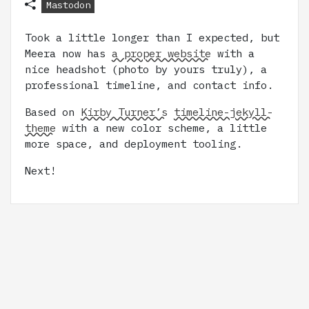
Mastodon
Took a little longer than I expected, but
Meera now has
a proper website
with a
nice headshot (photo by yours truly), a
professional timeline, and contact info.
Based on
Kirby Turner’s
timeline-jekyll-
theme
with a new color scheme, a little
more space, and deployment tooling.
Next!