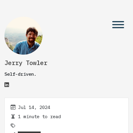
Jerry Towler
Self-driven.
Jul 14, 2024
1 minute to read