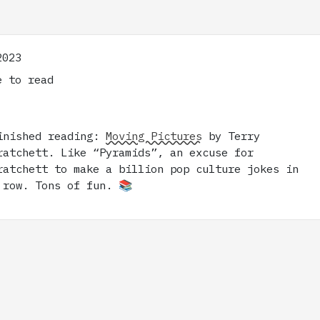
2023
 to read
inished reading:
Moving Pictures
by Terry
ratchett. Like “Pyramids”, an excuse for
ratchett to make a billion pop culture jokes in
 row. Tons of fun. 📚