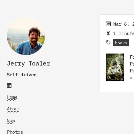
Mar 6, 
1 minute
books
F
Jerry Towler
P
P
Self-driven.
a
Home
About
Now
Photos