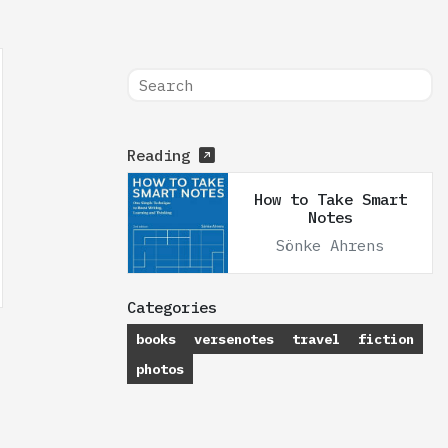
Reading
How to Take Smart
Notes
Sönke Ahrens
Categories
books
versenotes
travel
fiction
photos