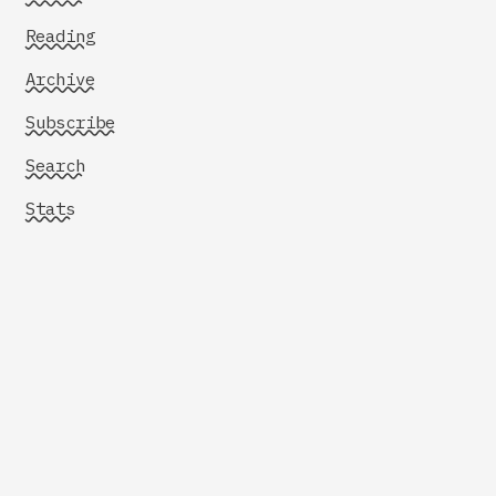
Reading
Archive
Subscribe
Search
Stats