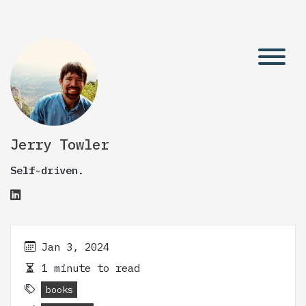
Jerry Towler
Self-driven.
Jan 3, 2024
1 minute to read
books