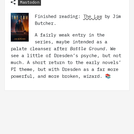
Mastodon
Finished reading:
The Law
by Jim
Butcher.
A fairly weak entry in the
series, maybe intended as a
palate cleanser after
Battle Ground
. We
see a little of Dresden’s psyche, but not
much. A short return to the early novels’
PI theme, but with Dresden as a far more
powerful, and more broken, wizard. 📚