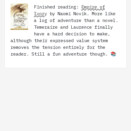
Finished reading:
Empire of
Ivory
by Naomi Novik. More like
a log of adventure than a novel.
Temeraire and Laurence finally
have a hard decision to make,
although their expressed value system
removes the tension entirely for the
reader. Still a fun adventure though. 📚