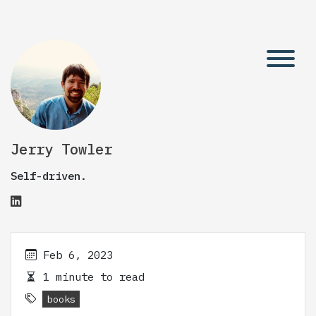
Jerry Towler
Self-driven.
Feb 6, 2023
1 minute to read
books