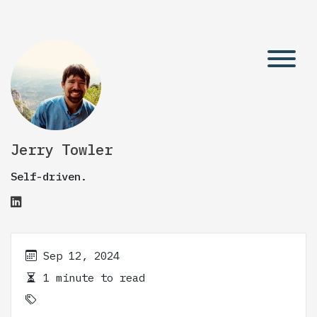
Jerry Towler
Self-driven.
Sep 12, 2024
1 minute to read