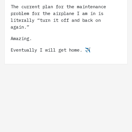
The current plan for the maintenance
problem for the airplane I am in is
literally “turn it off and back on
again.”
Amazing.
Eventually I will get home. ✈️