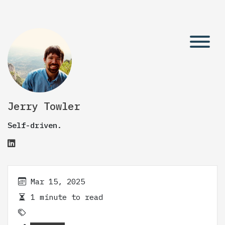
Jerry Towler
Self-driven.
Mar 15, 2025
1 minute to read