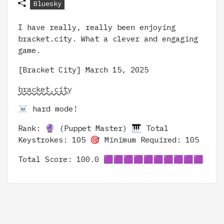
Bluesky
I have really, really been enjoying
bracket.city. What a clever and engaging
game.
[Bracket City] March 15, 2025
bracket.city
☠️ hard mode!
Rank: 🔮 (Puppet Master) 🎹 Total
Keystrokes: 105 🎯 Minimum Required: 105
Total Score: 100.0 🟪🟪🟪🟪🟪🟪🟪🟪🟪🟪