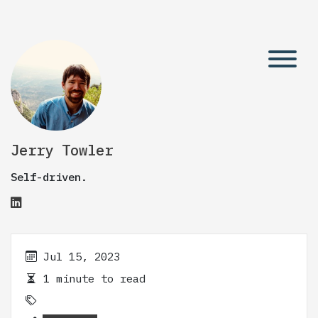
Jerry Towler
Self-driven.
Jul 15, 2023
1 minute to read