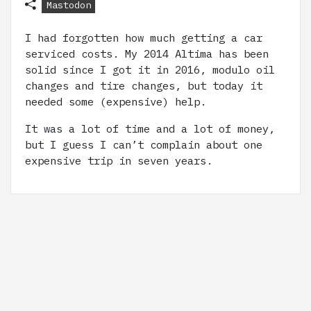
Mastodon
I had forgotten how much getting a car
serviced costs. My 2014 Altima has been
solid since I got it in 2016, modulo oil
changes and tire changes, but today it
needed some (expensive) help.
It was a lot of time and a lot of money,
but I guess I can’t complain about one
expensive trip in seven years.