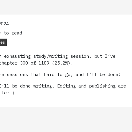
2024
 to read
tes
n exhausting study/writing session, but I’ve
chapter 300 of 1189 (25.2%).
re sessions that hard to go, and I’ll be done!
I’ll be done writing. Editing and publishing are
tter.)