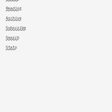
Reading
Archive
Subscribe
Search
Stats