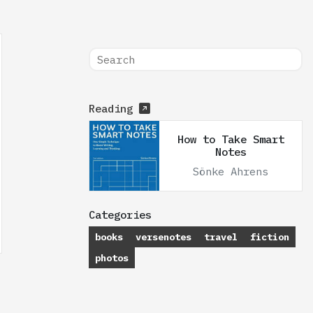
Reading
How to Take Smart
Notes
Sönke Ahrens
Categories
books
versenotes
travel
fiction
photos