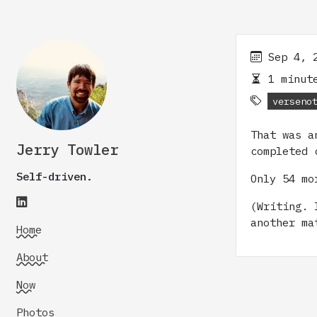
Sep 4, 
1 minute
verseno
That was a
Jerry Towler
completed 
Self-driven.
Only 54 mo
(Writing. 
another ma
Home
About
Now
Photos