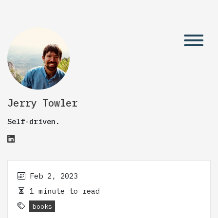
Jerry Towler
Self-driven.
Feb 2, 2023
1 minute to read
books