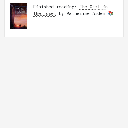
Finished reading:
The Girl in
the Tower
by Katherine Arden 📚