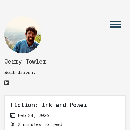
Jerry Towler
Self-driven.
Fiction: Ink and Power
Feb 24, 2026
2 minutes to read