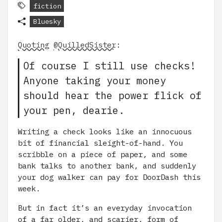
fiction
Bluesky
Quoting
@QuilledSister
:
Of course I still use checks!
Anyone taking your money
should hear the power flick of
your pen, dearie.
Writing a check looks like an innocuous
bit of financial sleight-of-hand. You
scribble on a piece of paper, and some
bank talks to another bank, and suddenly
your dog walker can pay for DoorDash this
week.
But in fact it’s an everyday invocation
of a far older, and scarier, form of