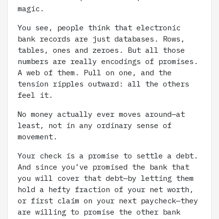
magic.
You see, people think that electronic
bank records are just databases. Rows,
tables, ones and zeroes. But all those
numbers are really encodings of promises.
A web of them. Pull on one, and the
tension ripples outward: all the others
feel it.
No money actually ever moves around—at
least, not in any ordinary sense of
movement.
Your check is a promise to settle a debt.
And since you’ve promised the bank that
you will cover that debt—by letting them
hold a hefty fraction of your net worth,
or first claim on your next paycheck—they
are willing to promise the other bank