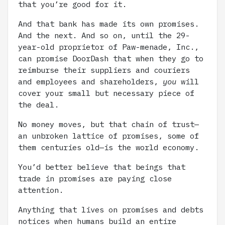
that you’re good for it.
And that bank has made its own promises.
And the next. And so on, until the 29-
year-old proprietor of Paw-menade, Inc.,
can promise DoorDash that when they go to
reimburse their suppliers and couriers
and employees and shareholders,
you
will
cover your small but necessary piece of
the deal.
No money moves, but that chain of trust—
an unbroken lattice of promises, some of
them centuries old—is the world economy.
You’d better believe that beings that
trade in promises are paying close
attention.
Anything that lives on promises and debts
notices when humans build an entire