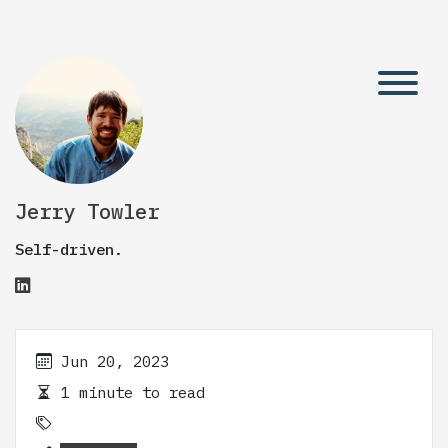
Jerry Towler
Self-driven.
Jun 20, 2023
1 minute to read