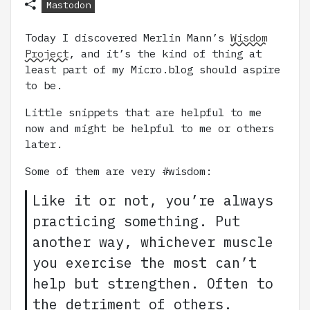
Mastodon
Today I discovered Merlin Mann’s
Wisdom
Project
, and it’s the kind of thing at
least part of my Micro.blog should aspire
to be.
Little snippets that are helpful to me
now and might be helpful to me or others
later.
Some of them are very #wisdom:
Like it or not, you’re always
practicing something. Put
another way, whichever muscle
you exercise the most can’t
help but strengthen. Often to
the detriment of others.