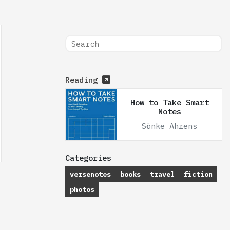
Reading
How to Take Smart
Notes
Sönke Ahrens
Categories
versenotes
books
travel
fiction
photos