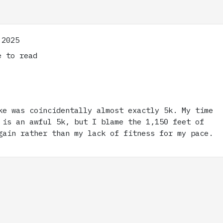
 2025
 to read
ke was coincidentally almost exactly 5k. My time
 is an awful 5k, but I blame the 1,150 feet of
gain rather than my lack of fitness for my pace.