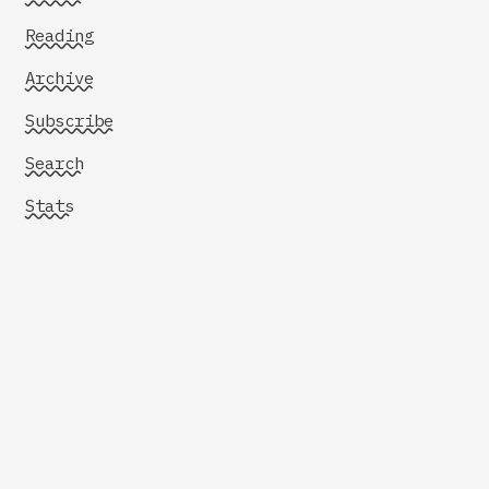
Reading
Archive
Subscribe
Search
Stats