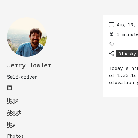
Aug 19,
1 minute
Bluesky
Jerry Towler
Today’s hi
of 1:33:16
Self-driven.
elevation 
Home
About
Now
Photos