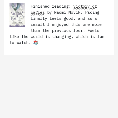
Finished reading:
Victory of
Eagles
by Naomi Novik. Pacing
finally feels good, and as a
result I enjoyed this one more
than the previous four. Feels
like the world is changing, which is fun
to watch. 📚