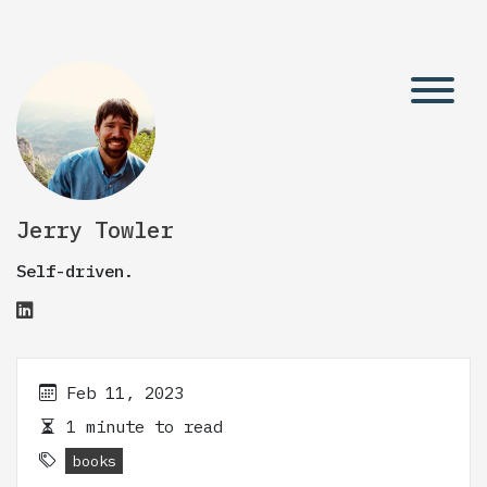
Jerry Towler
Self-driven.
Feb 11, 2023
1 minute to read
books