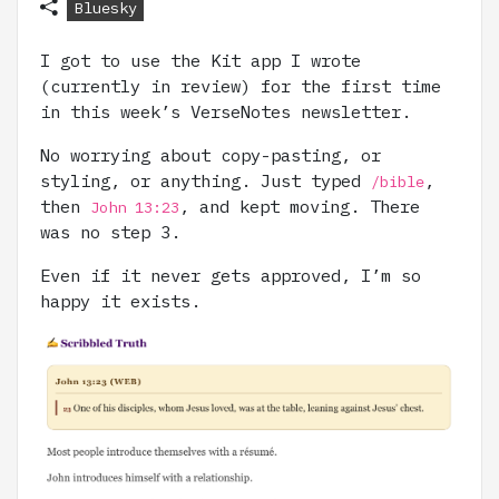
Bluesky
I got to use the Kit app I wrote
(currently in review) for the first time
in this week’s VerseNotes newsletter.
No worrying about copy-pasting, or
styling, or anything. Just typed
,
/bible
then
, and kept moving. There
John 13:23
was no step 3.
Even if it never gets approved, I’m so
happy it exists.