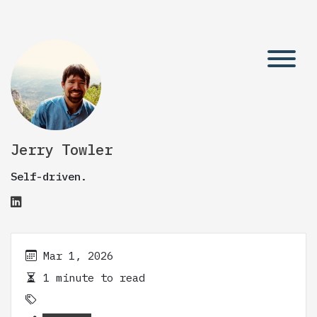
Jerry Towler
Self-driven.
Mar 1, 2026
1 minute to read