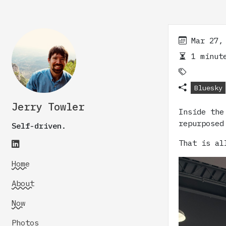
Mar 27,
1 minute
Bluesky
Jerry Towler
Inside the
repurposed
Self-driven.
That is al
Home
About
Now
Photos