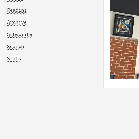
Reading
Archive
Subscribe
Search
Stats