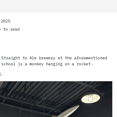
 2025
 to read
 Straight to Ale brewery at the aforementioned
 school is a monkey hanging on a rocket.
l.