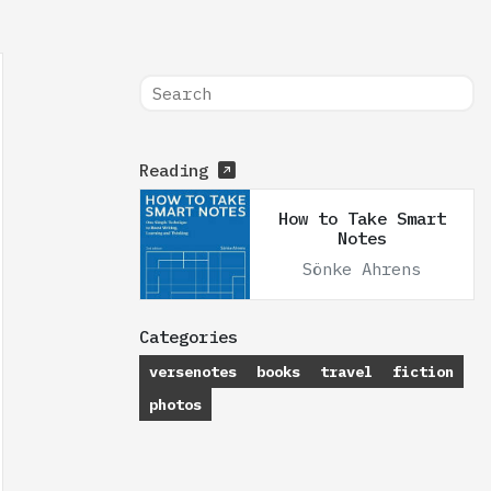
Reading
How to Take Smart
Notes
Sönke Ahrens
Categories
versenotes
books
travel
fiction
photos