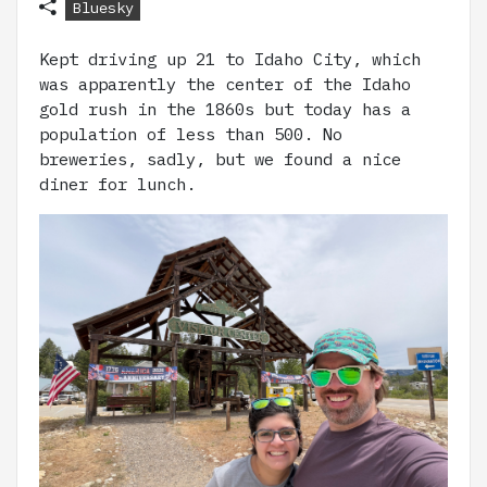
Bluesky
Kept driving up 21 to Idaho City, which
was apparently the center of the Idaho
gold rush in the 1860s but today has a
population of less than 500. No
breweries, sadly, but we found a nice
diner for lunch.