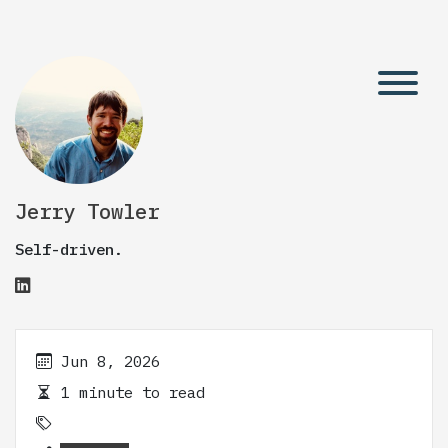
Jerry Towler
Self-driven.
Jun 8, 2026
1 minute to read