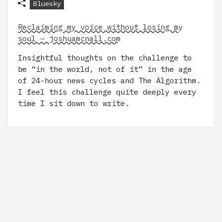
Bluesky
Reclaiming my voice without losing my
soul – joshuamcnall.com
Insightful thoughts on the challenge to
be “in the world, not of it” in the age
of 24-hour news cycles and The Algorithm.
I feel this challenge quite deeply every
time I sit down to write.