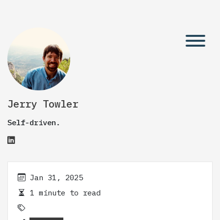
Jerry Towler
Self-driven.
Jan 31, 2025
1 minute to read