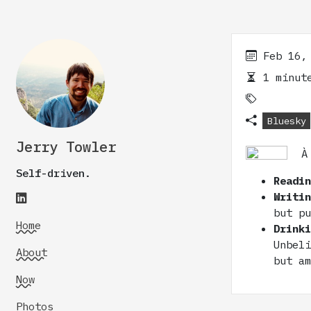
Feb 16,
1 minute
Bluesky
Jerry Towler
À
Self-driven.
Readi
Writi
but p
Home
Drink
Unbel
About
but a
Now
Photos