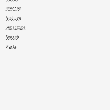
Reading
Archive
Subscribe
Search
Stats