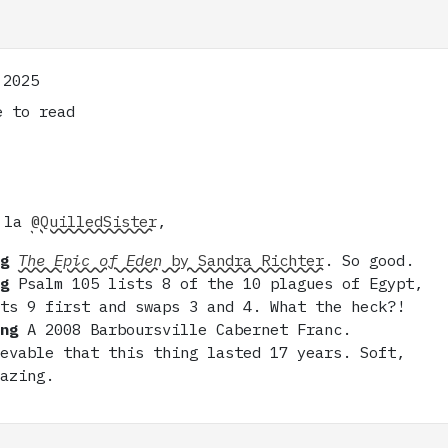
 2025
 to read
 la
@QuilledSister
,
ng
The Epic of Eden
by Sandra Richter
. So good.
ng
Psalm 105 lists 8 of the 10 plagues of Egypt,
uts 9 first and swaps 3 and 4. What the heck?!
ing
A 2008 Barboursville Cabernet Franc.
ievable that this thing lasted 17 years. Soft,
mazing.