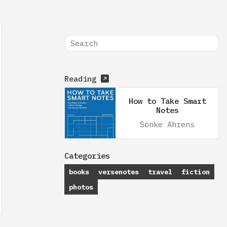
Reading
How to Take Smart
Notes
Sönke Ahrens
Categories
books
versenotes
travel
fiction
photos