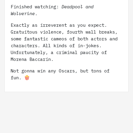
Finished watching:
Deadpool and
Wolverine
.
Exactly as irreverent as you expect.
Gratuitous violence, fourth wall breaks,
some fantastic cameos of both actors and
characters. All kinds of in-jokes.
Unfortunately, a criminal paucity of
Morena Baccarin.
Not gonna win any Oscars, but tons of
fun. 🍿