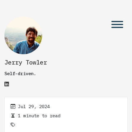
Jerry Towler
Self-driven.
Jul 29, 2024
1 minute to read