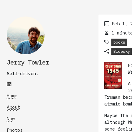
Feb 1, 
1 minute
books
Bluesky
Jerry Towler
F
W
Self-driven.
A
r
Home
Truman bec
atomic bom
About
Maybe the 
Now
although W
some feeli
Photos