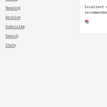
Excellent 
Reading
recommende
Archive
📚
Subscribe
Search
Stats