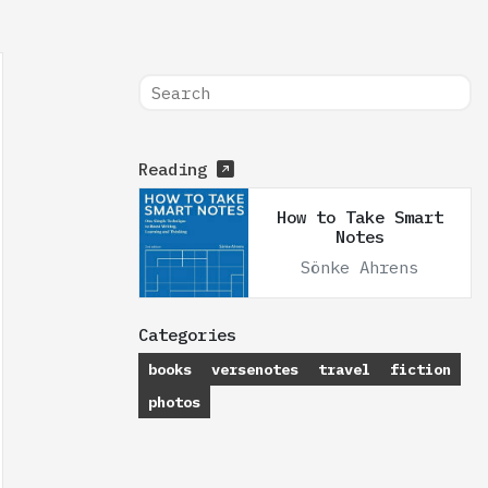
Reading
How to Take Smart
Notes
Sönke Ahrens
Categories
books
versenotes
travel
fiction
photos