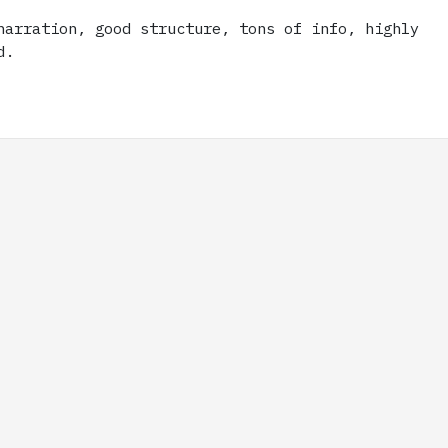
narration, good structure, tons of info, highly
d.