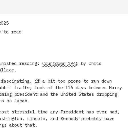
2025
 to read
inished reading:
Countdown 1945
by Chris
allace.
 fascinating, if a bit too prone to run down
abbit trails, look at the 116 days between Harry
oming president and the United States dropping
bs on Japan.
most stressful time any President has ever had,
ashington, Lincoln, and Kennedy probably have
ngs about that.