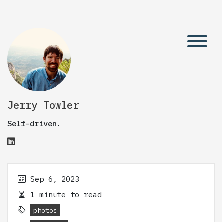
Jerry Towler
Self-driven.
Sep 6, 2023
1 minute to read
photos