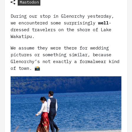
Mastodon
During our stop in Glenorchy yesterday,
we encountered some surprisingly
well
-
dressed travelers on the shore of Lake
Wakatipu.
We assume they were there for wedding
pictures or something similar, because
Glenorchy’s not exactly a formalwear kind
of town. 📸