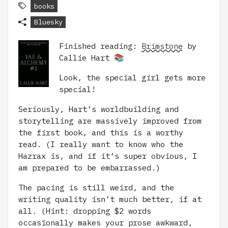
books
Bluesky
Finished reading:
Brimstone
by
Callie Hart 📚
Look, the special girl gets more
special!
Seriously, Hart’s worldbuilding and
storytelling are massively improved from
the first book, and this is a worthy
read. (I really want to know who the
Hazrax is, and if it’s super obvious, I
am prepared to be embarrassed.)
The pacing is still weird, and the
writing quality isn’t much better, if at
all. (Hint: dropping $2 words
occasionally makes your prose awkward,