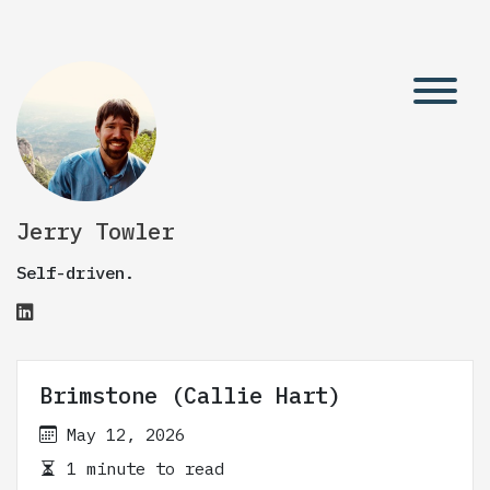
Jerry Towler
Self-driven.
Brimstone (Callie Hart)
May 12, 2026
1 minute to read