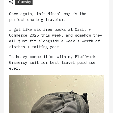
Bluesky
Once again, this Minaal bag is the
perfect one-bag traveler.
I got like six free books at Craft +
Commerce 2025 this week, and somehow they
all just fit alongside a week’s worth of
clothes + rafting gear.
In heavy competition with my Bluffworks
Gramercy suit for best travel purchase
ever.