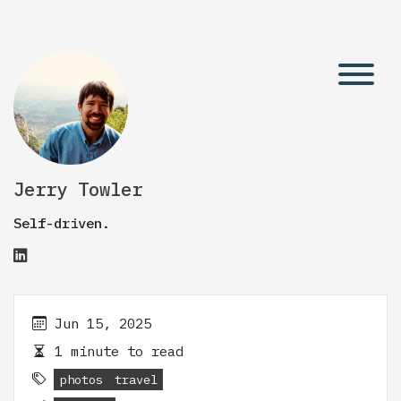
Jerry Towler
Self-driven.
Jun 15, 2025
1 minute to read
photos
travel