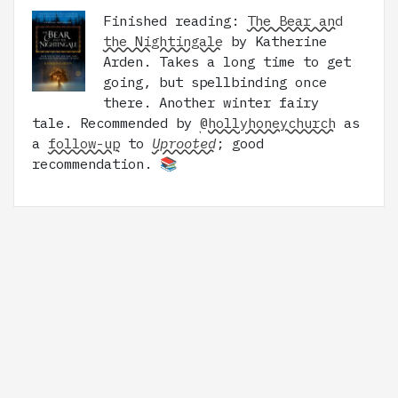
Finished reading:
The Bear and
the Nightingale
by Katherine
Arden. Takes a long time to get
going, but spellbinding once
there. Another winter fairy
tale. Recommended by
@hollyhoneychurch
as
a
follow-up
to
Uprooted
; good
recommendation. 📚