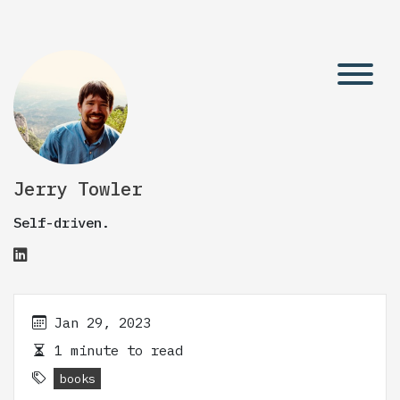
Jerry Towler
Self-driven.
Jan 29, 2023
1 minute to read
books