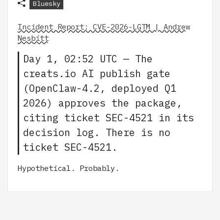
Bluesky
Incident Report: CVE-2026-LGTM | Andrew
Nesbitt
Day 1, 02:52 UTC — The
creats.io AI publish gate
(OpenClaw-4.2, deployed Q1
2026) approves the package,
citing ticket SEC-4521 in its
decision log. There is no
ticket SEC-4521.
Hypothetical. Probably.