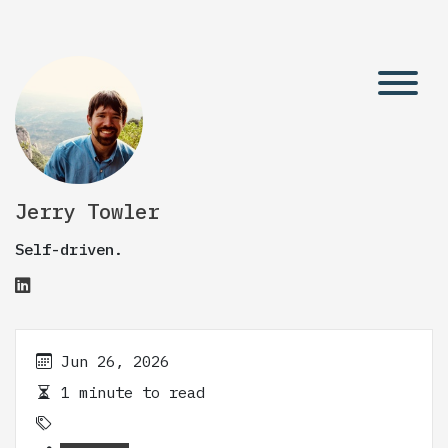
Jerry Towler
Self-driven.
Jun 26, 2026
1 minute to read