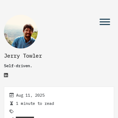
Jerry Towler
Self-driven.
Aug 11, 2025
1 minute to read