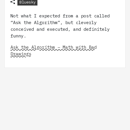
Bluesky
Not what I expected from a post called
“Ask the Algorithm”, but cleverly
conceived and executed, and definitely
funny.
Ask the Algorithm – Math with Bad
Drawings