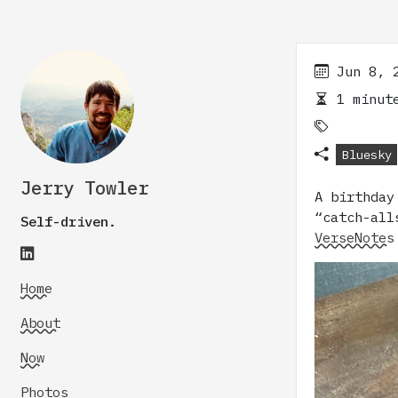
Jun 8, 
1 minute
Bluesky
Jerry Towler
A birthda
“catch-all
Self-driven.
VerseNotes
Home
About
Now
Photos