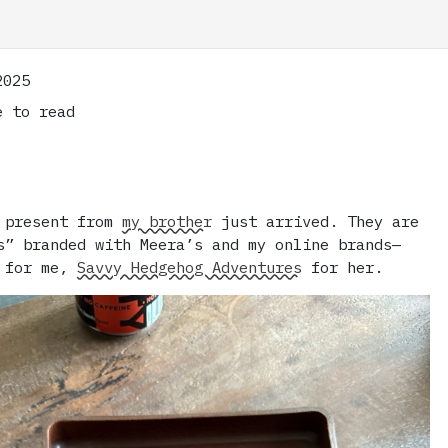
2025
 to read
y present from
my brother
just arrived. They are
s” branded with Meera’s and my online brands—
for me,
Savvy Hedgehog Adventures
for her.