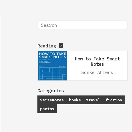
Reading
How to Take Smart
Notes
Sönke Ahrens
Categories
versenotes
books
travel
fiction
photos