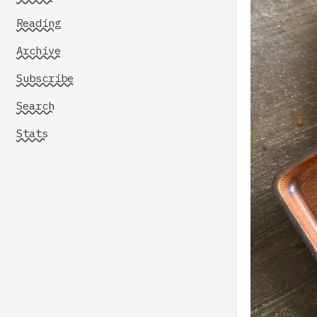
Reading
Archive
Subscribe
Search
Stats