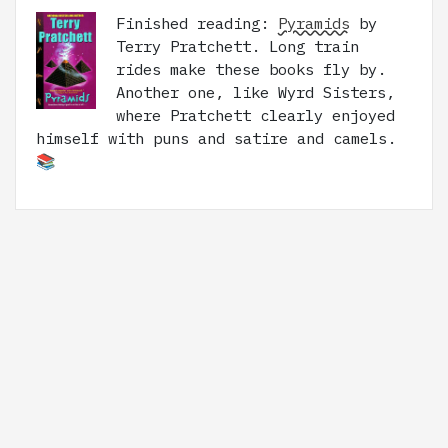
Finished reading:
Pyramids
by
Terry Pratchett. Long train
rides make these books fly by.
Another one, like Wyrd Sisters,
where Pratchett clearly enjoyed
himself with puns and satire and camels.
📚