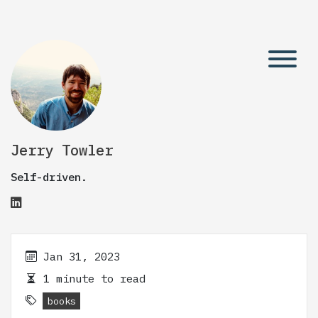
Jerry Towler
Self-driven.
Jan 31, 2023
1 minute to read
books