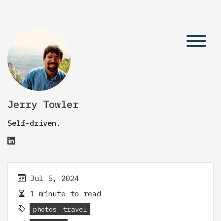
Jerry Towler
Self-driven.
Jul 5, 2024
1 minute to read
photos
travel