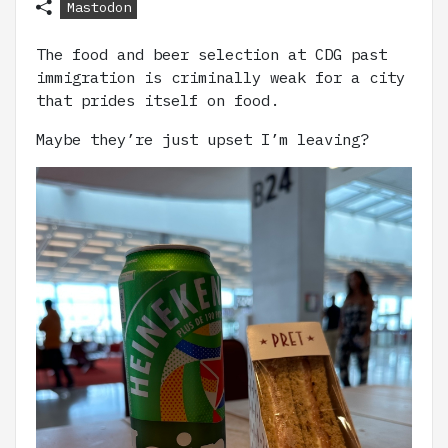
Mastodon
The food and beer selection at CDG past
immigration is criminally weak for a city
that prides itself on food.
Maybe they’re just upset I’m leaving?