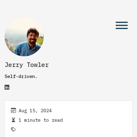
Jerry Towler
Self-driven.
Aug 15, 2024
1 minute to read