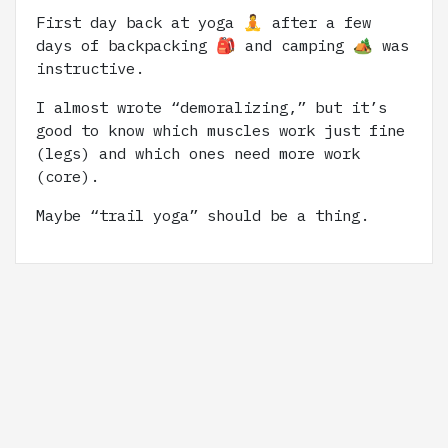
First day back at yoga 🧘 after a few
days of backpacking 🎒 and camping 🏕️ was
instructive.
I almost wrote “demoralizing,” but it’s
good to know which muscles work just fine
(legs) and which ones need more work
(core).
Maybe “trail yoga” should be a thing.