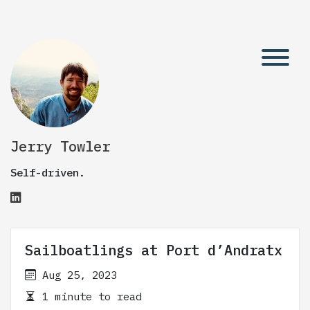
Jerry Towler
Self-driven.
Sailboatlings at Port d’Andratx
Aug 25, 2023
1 minute to read