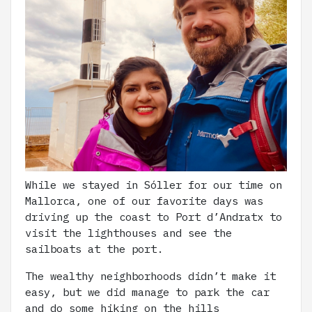
While we stayed in Sóller for our time on
Mallorca, one of our favorite days was
driving up the coast to Port d’Andratx to
visit the lighthouses and see the
sailboats at the port.
The wealthy neighborhoods didn’t make it
easy, but we did manage to park the car
and do some hiking on the hills