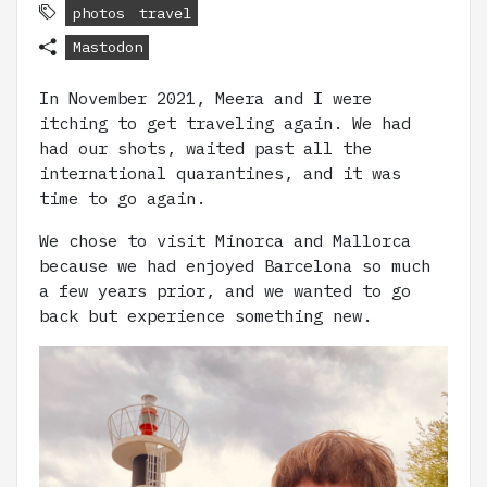
photos
travel
Mastodon
In November 2021, Meera and I were
itching to get traveling again. We had
had our shots, waited past all the
international quarantines, and it was
time to go again.
We chose to visit Minorca and Mallorca
because we had enjoyed Barcelona so much
a few years prior, and we wanted to go
back but experience something new.