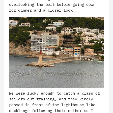
overlooking the port before going down
for dinner and a closer look.
We were lucky enough to catch a class of
sailors out training, and they kindly
passed in front of the lighthouse like
ducklings following their mother so I