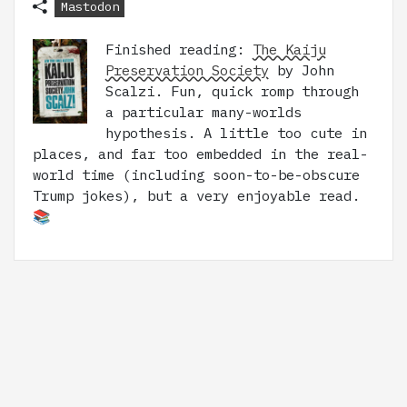
Mastodon
Finished reading:
The Kaiju
Preservation Society
by John
Scalzi. Fun, quick romp through
a particular many-worlds
hypothesis. A little too cute in
places, and far too embedded in the real-
world time (including soon-to-be-obscure
Trump jokes), but a very enjoyable read.
📚