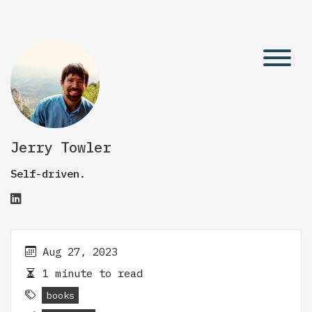
Jerry Towler
Self-driven.
Aug 27, 2023
1 minute to read
books