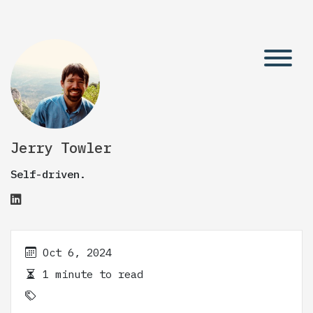
Jerry Towler
Self-driven.
Oct 6, 2024
1 minute to read