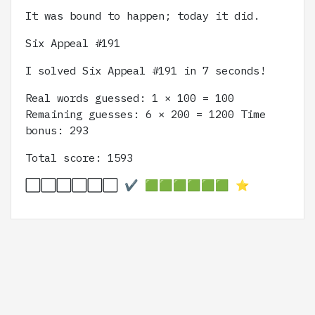
It was bound to happen; today it did.
Six Appeal #191
I solved Six Appeal #191 in 7 seconds!
Real words guessed: 1 × 100 = 100
Remaining guesses: 6 × 200 = 1200 Time
bonus: 293
Total score: 1593
⬜️⬜️⬜️⬜️⬜️⬜️ ✔️ 🟩🟩🟩🟩🟩🟩 ⭐