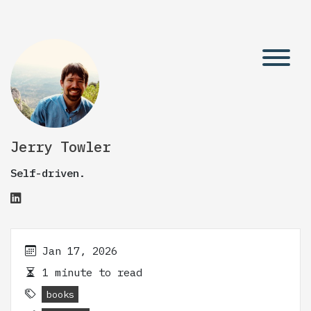
Jerry Towler
Self-driven.
Jan 17, 2026
1 minute to read
books