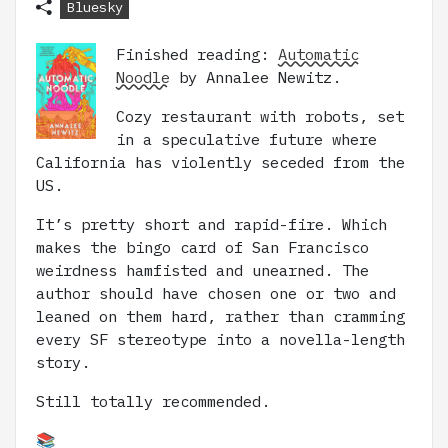
Bluesky
Finished reading:
Automatic
Noodle
by Annalee Newitz.
Cozy restaurant with robots, set
in a speculative future where
California has violently seceded from the
US.
It’s pretty short and rapid-fire. Which
makes the bingo card of San Francisco
weirdness hamfisted and unearned. The
author should have chosen one or two and
leaned on them hard, rather than cramming
every SF stereotype into a novella-length
story.
Still totally recommended.
📚